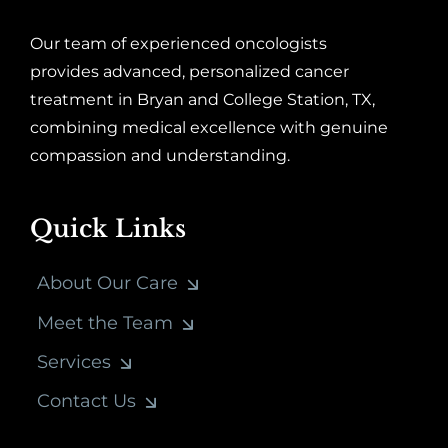
Our team of experienced oncologists
provides advanced, personalized cancer
treatment in Bryan and College Station, TX,
combining medical excellence with genuine
compassion and understanding.
Quick Links
About Our Care
Meet the Team
Services
Contact Us