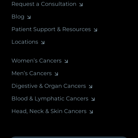
Request a Consultation
Blog
Patient Support & Resources
Locations
Women’s Cancers
Men’s Cancers
Digestive & Organ Cancers
Blood & Lymphatic Cancers
Head, Neck & Skin Cancers