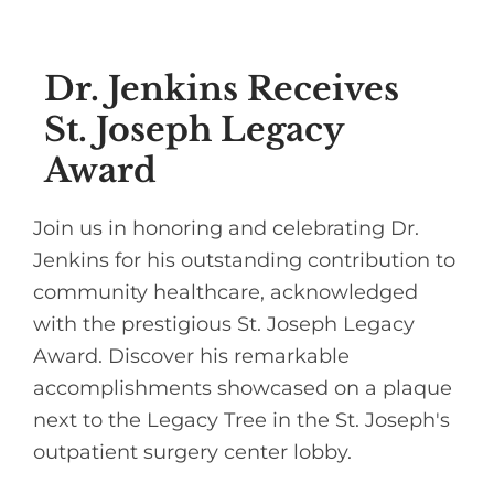
Dr. Jenkins Receives
St. Joseph Legacy
Award
Join us in honoring and celebrating Dr.
Jenkins for his outstanding contribution to
community healthcare, acknowledged
with the prestigious St. Joseph Legacy
Award. Discover his remarkable
accomplishments showcased on a plaque
next to the Legacy Tree in the St. Joseph's
outpatient surgery center lobby.