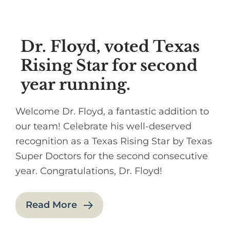
Dr. Floyd, voted Texas
Rising Star for second
year running.
Welcome Dr. Floyd, a fantastic addition to
our team! Celebrate his well-deserved
recognition as a Texas Rising Star by Texas
Super Doctors for the second consecutive
year. Congratulations, Dr. Floyd!
Read More