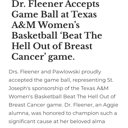
Dr. Fleener Accepts
Game Ball at Texas
A&M Women’s
Basketball ‘Beat The
Hell Out of Breast
Cancer’ game.
Drs. Fleener and Pawlowski proudly
accepted the game ball, representing St.
Joseph's sponsorship of the Texas A&M
Women's Basketball Beat The Hell Out of
Breast Cancer game. Dr. Fleener, an Aggie
alumna, was honored to champion such a
significant cause at her beloved alma