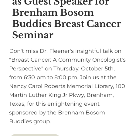
as Guest Speaker for
Brenham Bosom
Buddies Breast Cancer
Seminar
Don't miss Dr. Fleener's insightful talk on
"Breast Cancer: A Community Oncologist's
Perspective" on Thursday, October 5th,
from 6:30 pm to 8:00 pm. Join us at the
Nancy Carol Roberts Memorial Library, 100
Martin Luther King Jr Pkwy, Brenham,
Texas, for this enlightening event
sponsored by the Brenham Bosom
Buddies group.