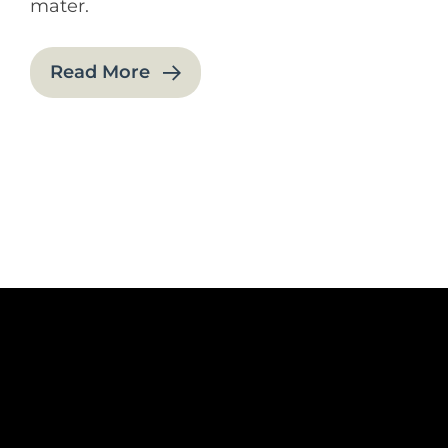
mater.
Read More