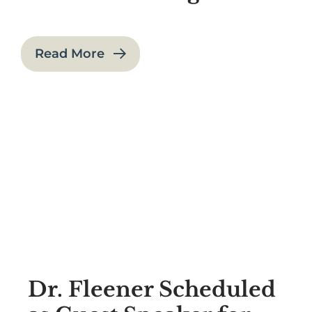
Read More
Dr. Fleener Scheduled