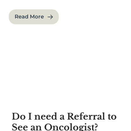
Read More
Do I need a Referral to
See an Oncologist?