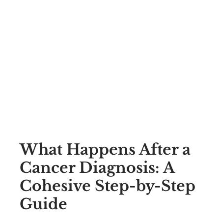
What Happens After a
Cancer Diagnosis: A
Cohesive Step-by-Step
Guide