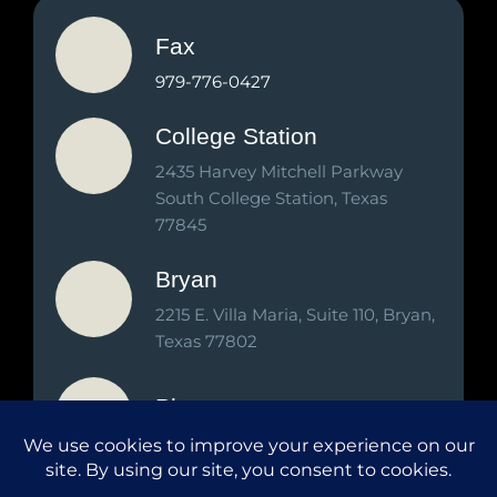
Fax
979-776-0427
College Station
2435 Harvey Mitchell Parkway
South College Station, Texas
77845
Bryan
2215 E. Villa Maria, Suite 110, Bryan,
Texas 77802
Phone
979-776-2000