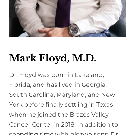
Mark Floyd, M.D.
Dr. Floyd was born in Lakeland,
Florida, and has lived in Georgia,
South Carolina, Maryland, and New
York before finally settling in Texas
when he joined the Brazos Valley
Cancer Center in 2018. In addition to
spending time with his two sons, Dr.