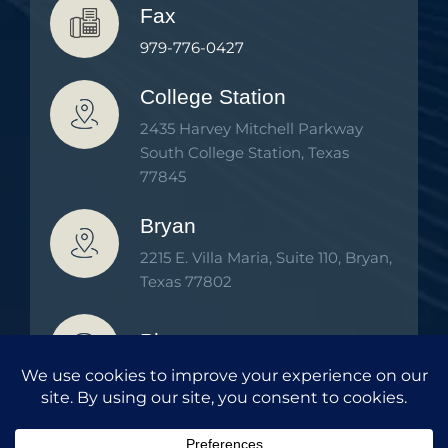
Fax
979-776-0427
College Station
2435 Harvey Mitchell Parkway
South College Station, Texas
77845
Bryan
2215 E. Villa Maria, Suite 110, Bryan,
Texas 77802
Phone
979-776-2000