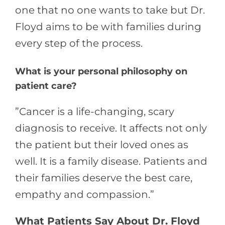
one that no one wants to take but Dr.
Floyd aims to be with families during
every step of the process.
What is your personal philosophy on
patient care?
”Cancer is a life-changing, scary
diagnosis to receive. It affects not only
the patient but their loved ones as
well. It is a family disease. Patients and
their families deserve the best care,
empathy and compassion.”
What Patients Say About Dr. Floyd