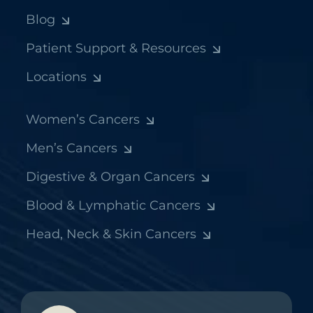
Blog
Patient Support & Resources
Locations
Women’s Cancers
Men’s Cancers
Digestive & Organ Cancers
Blood & Lymphatic Cancers
Head, Neck & Skin Cancers