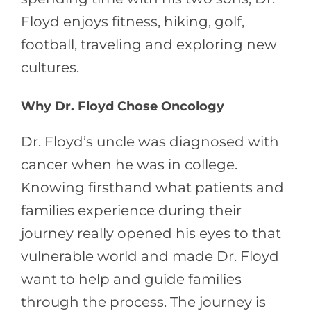
Floyd enjoys fitness, hiking, golf,
football, traveling and exploring new
cultures.
Why Dr. Floyd Chose Oncology
Dr. Floyd’s uncle was diagnosed with
cancer when he was in college.
Knowing firsthand what patients and
families experience during their
journey really opened his eyes to that
vulnerable world and made Dr. Floyd
want to help and guide families
through the process. The journey is