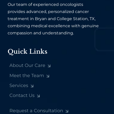
Our team of experienced oncologists
provides advanced, personalized cancer
treatment in Bryan and College Station, TX,
combining medical excellence with genuine
compassion and understanding.
Quick Links
About Our Care
Meet the Team
Services
Contact Us
Request a Consultation